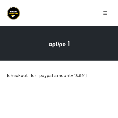
Toggle
naviga
Skip
to
αρθρο 1
content
[checkout_for_paypal amount=”3.99″]