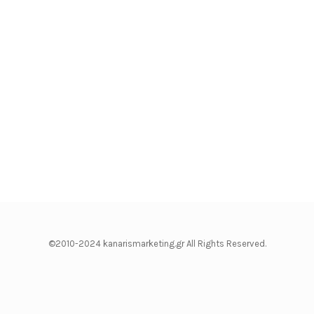
©2010-2024 kanarismarketing.gr All Rights Reserved.